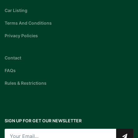
Car Listing
Terms And Conditions
Privacy Policies
Contact
FAQs
Rules & Restrictions
SIGN UP FOR GET OUR NEWSLETTER