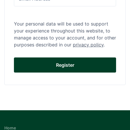
Your personal data will be used to support
your experience throughout this website, to
manage access to your account, and for other
purposes described in our
privacy policy
.
Home