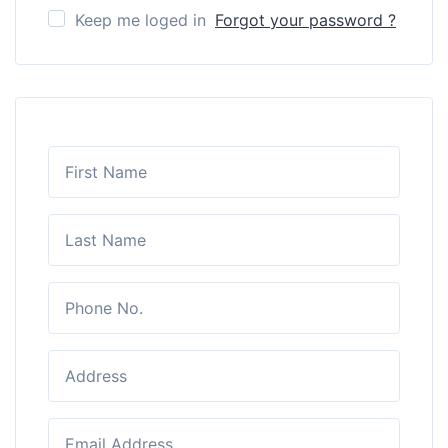
Keep me loged in
Forgot your password ?