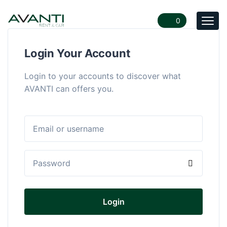
0
Togg
navi
Login Your Account
Login to your accounts to discover what
AVANTI can offers you.