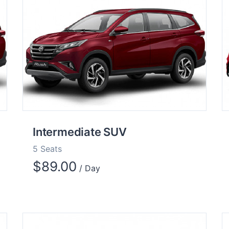
Intermediate SUV
5 Seats
$
89.00
/ Day