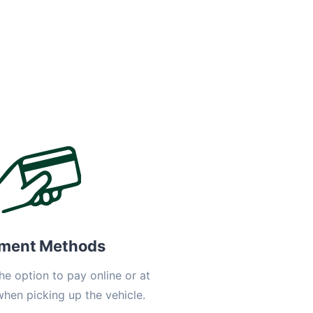
ment Methods
he option to pay online or at
when picking up the vehicle.