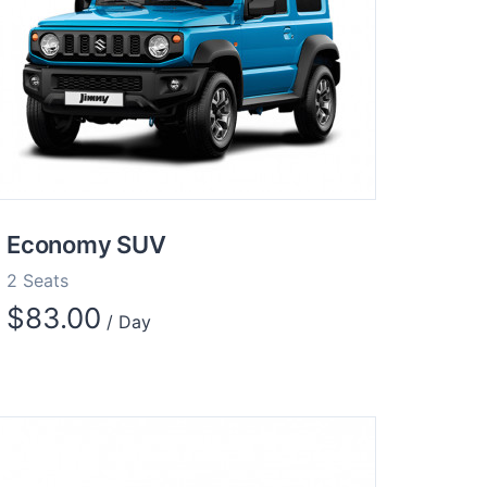
Economy SUV
2 Seats
$
83.00
/ Day