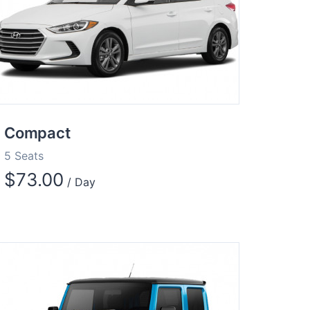
Compact
5 Seats
$
73.00
/ Day