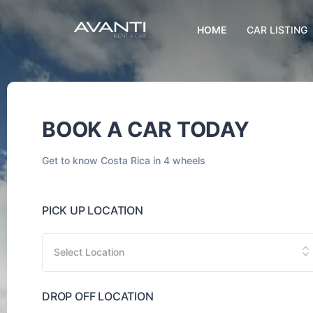
HOME
CAR LISTING
BOOK A CAR TODAY
Get to know Costa Rica in 4 wheels
PICK UP LOCATION
Select Location
DROP OFF LOCATION