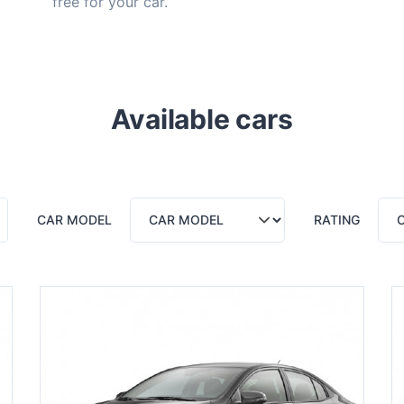
free for your car.
Available cars
CAR MODEL
RATING