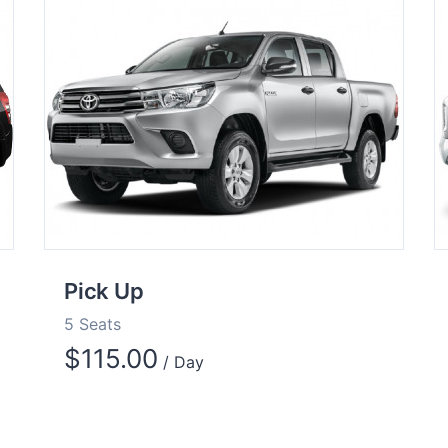
Pick Up
5 Seats
$
115.00
/ Day