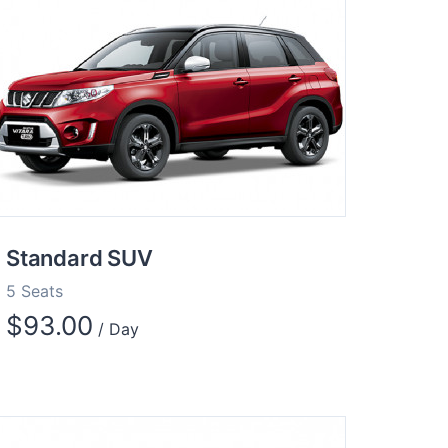
Standard SUV
5 Seats
$
93.00
/ Day