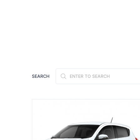
SEARCH