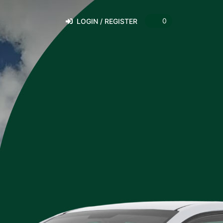
0
LOGIN / REGISTER