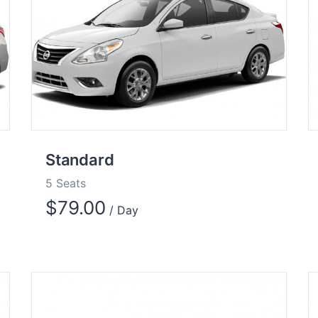
Standard
5 Seats
$
79.00
/ Day