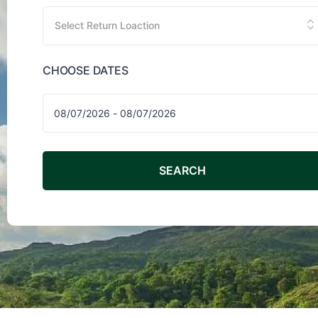
Select Return Loaction
CHOOSE DATES