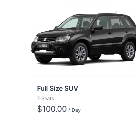
Full Size SUV
7 Seats
$
100.00
/ Day