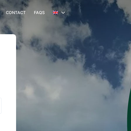
CONTACT
FAQS