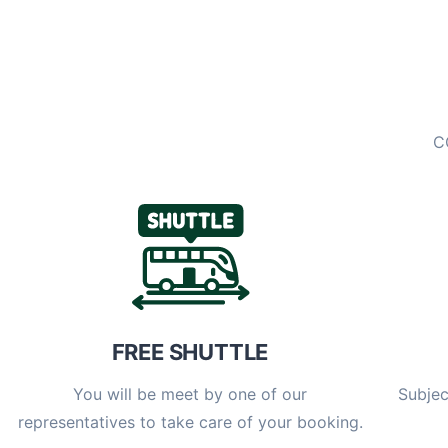
C
FREE SHUTTLE
You will be meet by one of our
Subjec
representatives to take care of your booking.