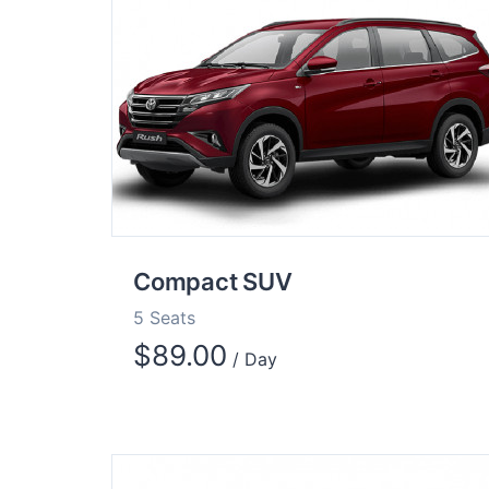
Compact SUV
5 Seats
$
89.00
/ Day