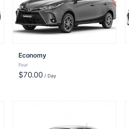
Economy
Four
$
70.00
/ Day