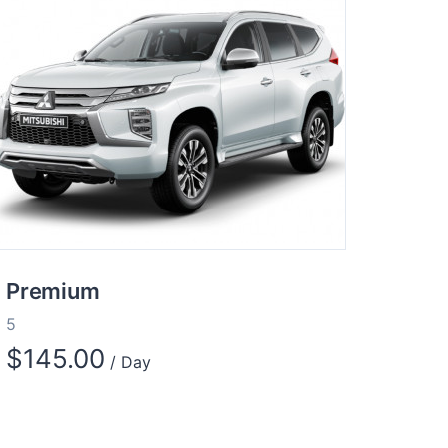
Premium
5
$
145.00
/ Day