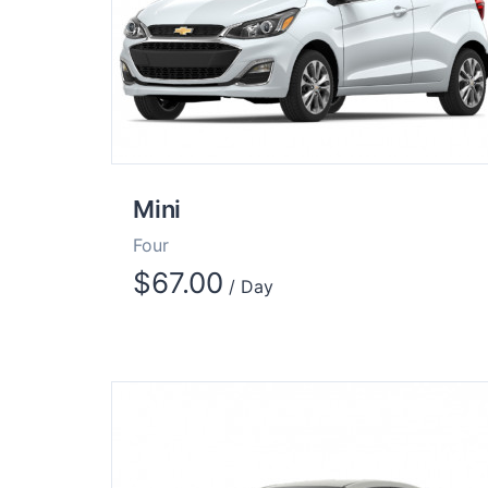
Mini
Four
$
67.00
/ Day