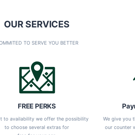
OUR SERVICES
OMMITED TO SERVE YOU BETTER
FREE PERKS
Pay
t to availability we offer the possibility
We give you t
to choose several extras for
our counter 