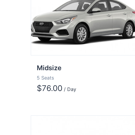
Midsize
5 Seats
$
76.00
/ Day