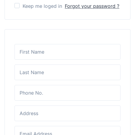
Keep me loged in
Forgot your password ?