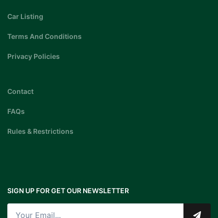
Car Listing
Terms And Conditions
Privacy Policies
Contact
FAQs
Rules & Restrictions
SIGN UP FOR GET OUR NEWSLETTER