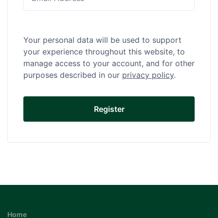
Your personal data will be used to support
your experience throughout this website, to
manage access to your account, and for other
purposes described in our
privacy policy
.
Home