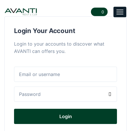
0
Togg
navi
Login Your Account
Login to your accounts to discover what
AVANTI can offers you.