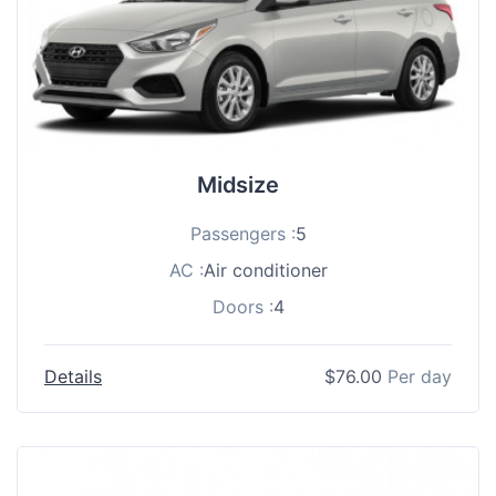
Midsize
Passengers :
5
AC :
Air conditioner
Doors :
4
Details
$
76.00
Per day