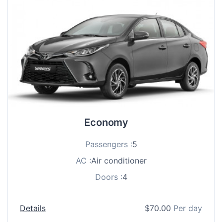
Economy
Passengers :
5
AC :
Air conditioner
Doors :
4
Details
$
70.00
Per day