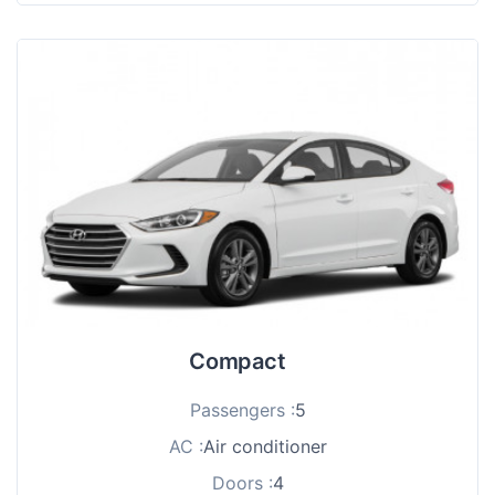
Compact
Passengers :
5
AC :
Air conditioner
Doors :
4