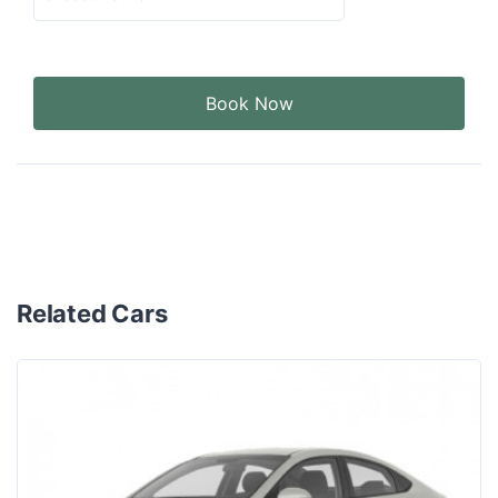
Book Now
Related Cars