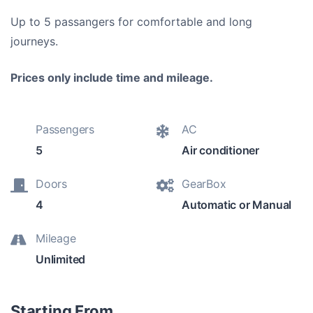
Up to 5 passangers for comfortable and long
journeys.
Prices only include time and mileage.
Passengers
AC
5
Air conditioner
Doors
GearBox
4
Automatic or Manual
Mileage
Unlimited
Starting From