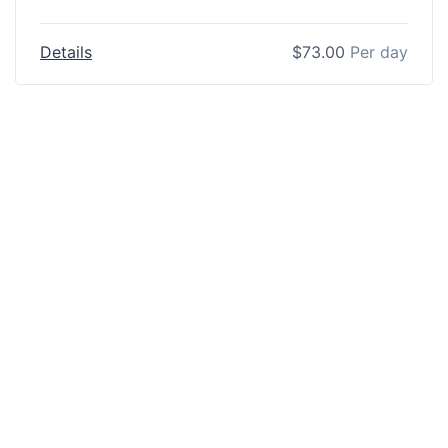
Details
$
73.00
Per day