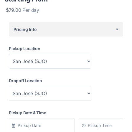
$
79.00
Per day
Pricing Info
Pickup Location
Dropoff Location
Pickup Date & Time