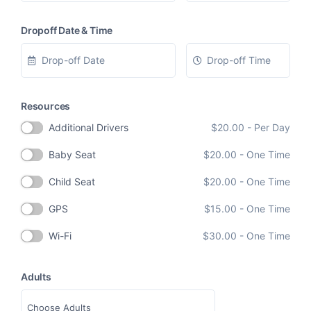
Dropoff Date & Time
Resources
Additional Drivers
$
20.00
- Per Day
Baby Seat
$
20.00
- One Time
Child Seat
$
20.00
- One Time
GPS
$
15.00
- One Time
Wi-Fi
$
30.00
- One Time
Adults