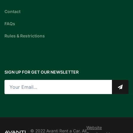
Contact
FAQs
Rules & Restrictions
SIGN UP FOR GET OUR NEWSLETTER
Website
© 2022 Avanti Rent a Car. All