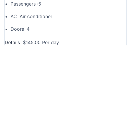
Passengers :
5
AC :
Air conditioner
Doors :
4
Details
$
145.00
Per day