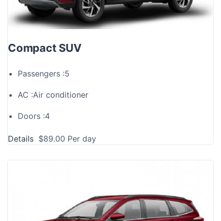
Compact SUV
Passengers :
5
AC :
Air conditioner
Doors :
4
Details
$
89.00
Per day