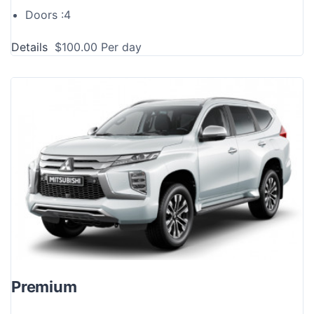
Doors :
4
Details
$
100.00
Per day
Premium