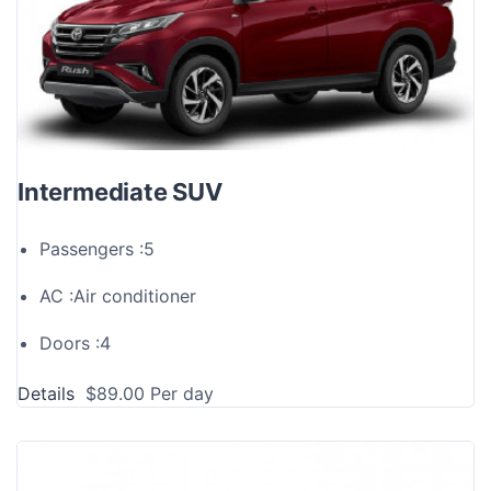
Intermediate SUV
Passengers :
5
AC :
Air conditioner
Doors :
4
Details
$
89.00
Per day