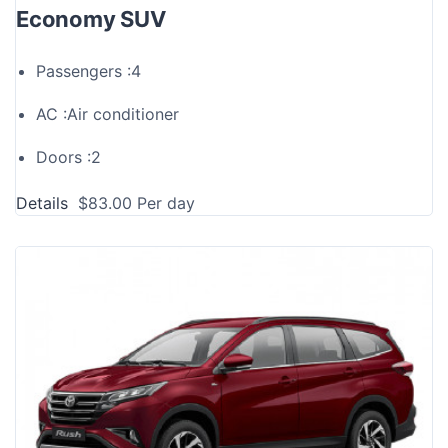
Economy SUV
Passengers :
4
AC :
Air conditioner
Doors :
2
Details
$
83.00
Per day