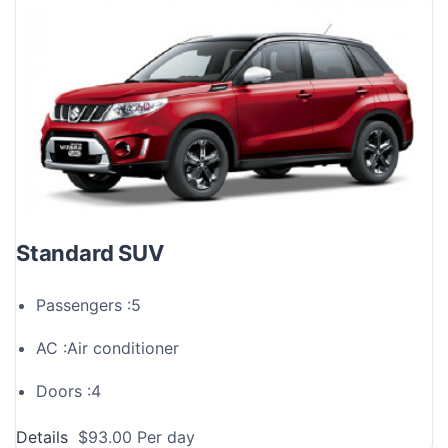
Standard SUV
Passengers :
5
AC :
Air conditioner
Doors :
4
Details
$
93.00
Per day