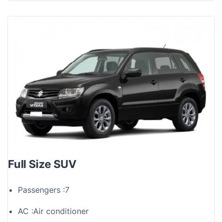
Full Size SUV
Passengers :
7
AC :
Air conditioner