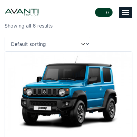
0
Togg
navi
Showing all 6 results