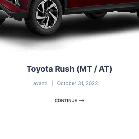
Toyota Rush (MT / AT)
avanti
|
October 31, 2022
|
CONTINUE