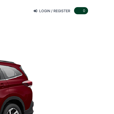
0
LOGIN / REGISTER