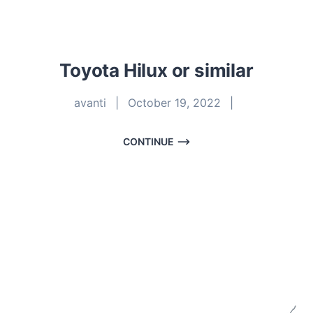
Toyota Hilux or similar
avanti
|
October 19, 2022
|
CONTINUE