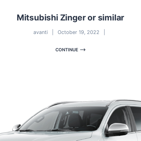
Mitsubishi Zinger or similar
avanti
|
October 19, 2022
|
CONTINUE