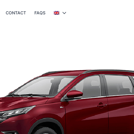
CONTACT
FAQS