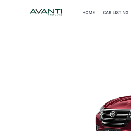
HOME
CAR LISTING