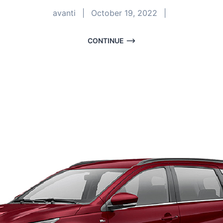
avanti
|
October 19, 2022
|
CONTINUE