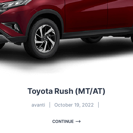
Toyota Rush (MT/AT)
avanti
|
October 19, 2022
|
CONTINUE