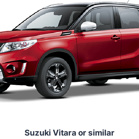
Suzuki Vitara or similar