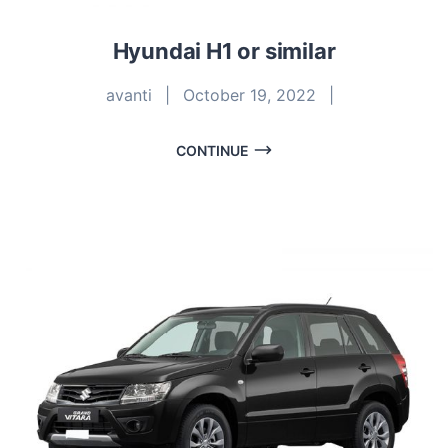
Hyundai H1 or similar
avanti
|
October 19, 2022
|
CONTINUE