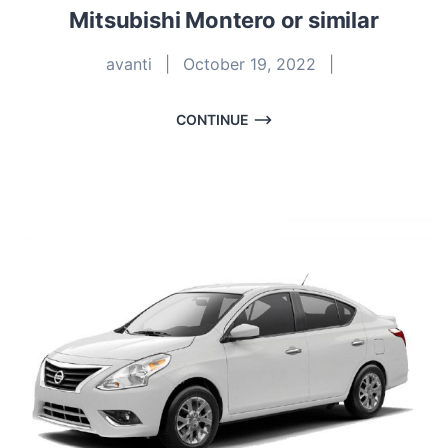
Mitsubishi Montero or similar
avanti
|
October 19, 2022
|
CONTINUE