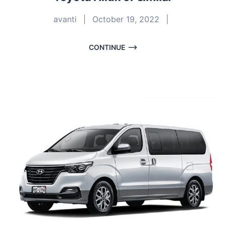
avanti
|
October 19, 2022
|
CONTINUE